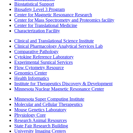
Biostatistical Support
Biosafety Level 3 Program
Center for Magnetic Resonance Research
Center for Mass Spectrometry and Proteomics facility
Center for Translational Medicine
Characterization Facility
Clinical and Translational Science Institute
Clinical Pharmacology Analytical Services Lab
Comparative Pathology
Cytokine Reference Laboratory
Experimental Surgical Services
Flow Cytometry Resource
Genomics Center
Health Informatics
Institute for Therapeutics Discovery & Development
Minnesota Nuclear Magnetic Resonance Center
Minnesota Super Computing Institute
Molecular and Cellular Therapeutics
Mouse Genetics Laboratory
Physiology Core
Research Animal Resources
State Fair Research Building
University Imaging Centers