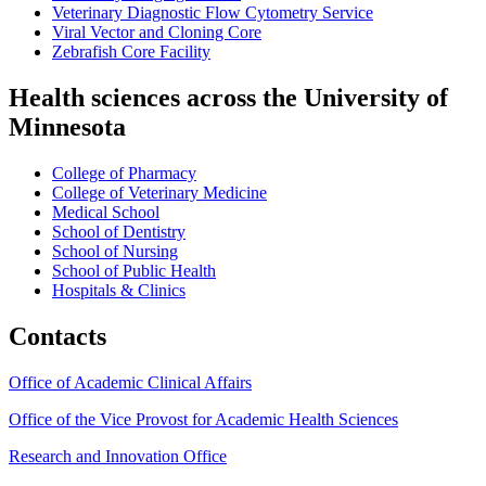
Veterinary Diagnostic Flow Cytometry Service
Viral Vector and Cloning Core
Zebrafish Core Facility
Health sciences across the University of
Minnesota
College of Pharmacy
College of Veterinary Medicine
Medical School
School of Dentistry
School of Nursing
School of Public Health
Hospitals & Clinics
Contacts
Office of Academic Clinical Affairs
Office of the Vice Provost for Academic Health Sciences
Research and Innovation Office