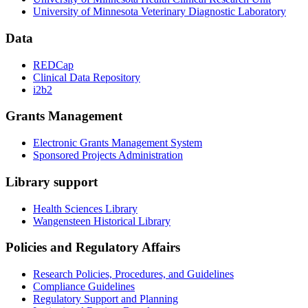
University of Minnesota Veterinary Diagnostic Laboratory
Data
REDCap
Clinical Data Repository
i2b2
Grants Management
Electronic Grants Management System
Sponsored Projects Administration
Library support
Health Sciences Library
Wangensteen Historical Library
Policies and Regulatory Affairs
Research Policies, Procedures, and Guidelines
Compliance Guidelines
Regulatory Support and Planning