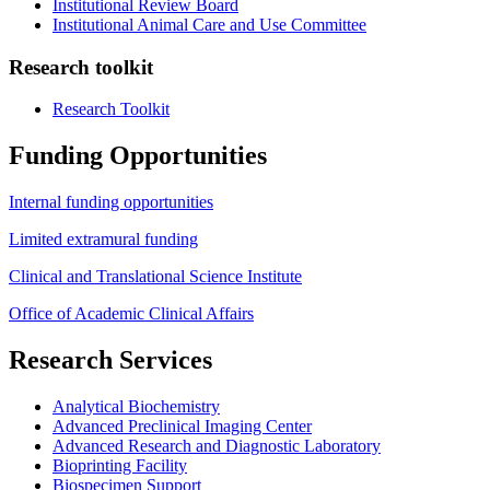
Institutional Review Board
Institutional Animal Care and Use Committee
Research toolkit
Research Toolkit
Funding Opportunities
Internal funding opportunities
Limited extramural funding
Clinical and Translational Science Institute
Office of Academic Clinical Affairs
Research Services
Analytical Biochemistry
Advanced Preclinical Imaging Center
Advanced Research and Diagnostic Laboratory
Bioprinting Facility
Biospecimen Support