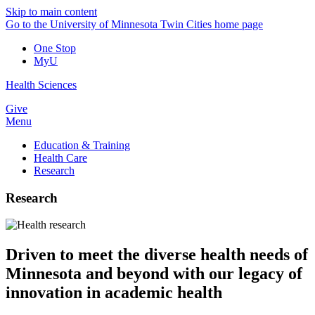
Skip to main content
Go to the University of Minnesota Twin Cities home page
One Stop
MyU
Health Sciences
Give
Menu
Education & Training
Health Care
Research
Research
Driven to meet the diverse health needs of
Minnesota and beyond with our legacy of
innovation
in academic health