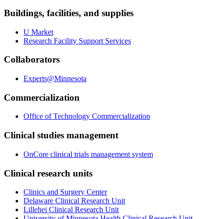
Buildings, facilities, and supplies
U Market
Research Facility Support Services
Collaborators
Experts@Minnesota
Commercialization
Office of Technology Commercialization
Clinical studies management
OnCore clinical trials management system
Clinical research units
Clinics and Surgery Center
Delaware Clinical Research Unit
Lillehei Clinical Research Unit
University of Minnesota Health Clinical Research Unit