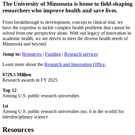
The University of Minnesota is home to field-shaping
researchers who improve health and save lives.
From breakthrough to development, concept to clinical trial, we
have the expertise to tackle complex health problems that cannot be
solved from one perspective alone. With our legacy of innovation in
academic health, we are driven to meet the diverse health needs of
Minnesota and beyond.
Jump to:
Resources
|
Funding
|
Research services
Learn more about the
Research and Innovation Office.
$729.5
Million
Research awards in FY 2025
Top 12
Among U.S. public research universities
1st
Among U.S. public research universities (no. 6 in the world) for
interdisciplinary science
Resources